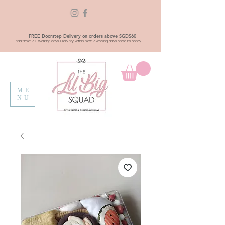
FREE Doorstep Delivery on orders above SGD$60
Lead time: 2-3 working days. Delivery within next 2 working days once it's ready.
ME
NU