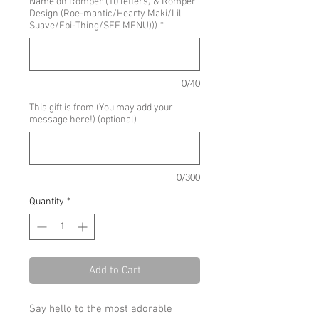
Name on Romper (10 letters) & Romper
Design (Roe-mantic/Hearty Maki/Lil
Suave/Ebi-Thing/SEE MENU)))
*
0/40
This gift is from (You may add your
message here!) (optional)
0/300
Quantity
*
Add to Cart
Say hello to the most adorable