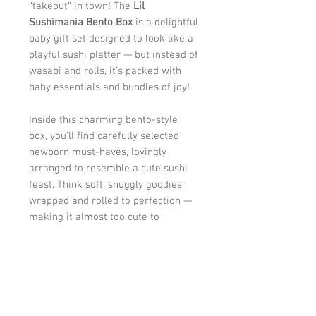
“takeout” in town! The
Lil
Sushimania Bento Box
is a delightful
baby gift set designed to look like a
playful sushi platter — but instead of
wasabi and rolls, it’s packed with
baby essentials and bundles of joy!
Inside this charming bento-style
box, you’ll find carefully selected
newborn must-haves, lovingly
arranged to resemble a cute sushi
feast. Think soft, snuggly goodies
wrapped and rolled to perfection —
making it almost too cute to
unwrap!
Each “roll” is crafted with love,
turning practical baby basics into a
creative surprise that parents will
adore and babies will enjoy. It’s fun,