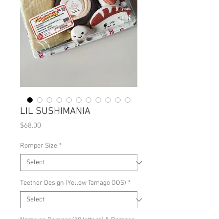
LIL SUSHIMANIA
Price
$68.00
Romper Size
*
Teether Design (Yellow Tamago OOS)
*