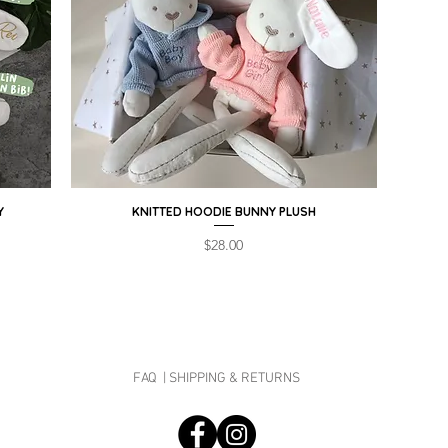
Y
KNITTED HOODIE BUNNY PLUSH
Quick View
Price
$28.00
FAQ |
SHIPPING & RETURNS