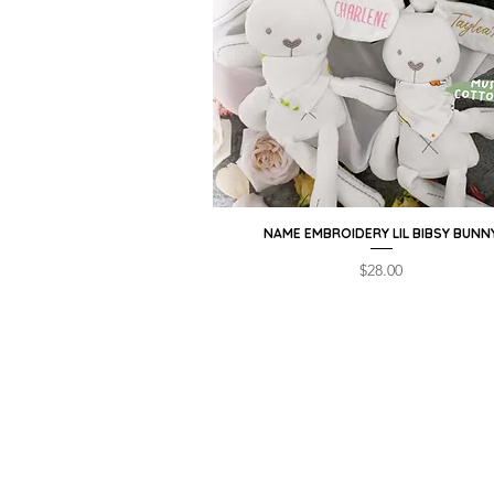
NAME EMBROIDERY LIL BIBSY BUNN
Quick View
Price
$28.00