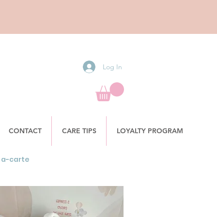
Log In
CONTACT
CARE TIPS
LOYALTY PROGRAM
la-carte