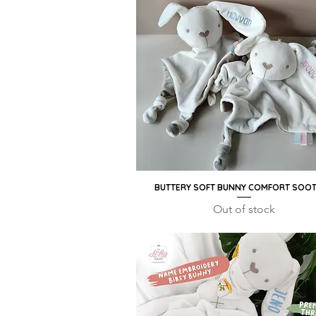
BUTTERY SOFT BUNNY COMFORT SOO
Quick View
Out of stock