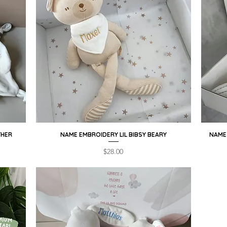
THER
NAME EMBROIDERY LIL BIBSY BEARY
Quick View
NAME 
Price
$28.00