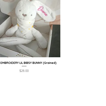
EMBROIDERY LIL BIBSY BUNNY (Grained)
Quick View
Price
$28.00