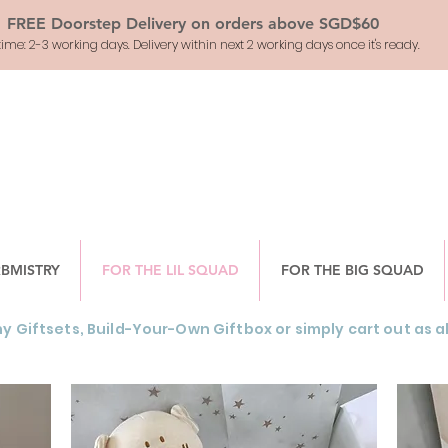
FREE Doorstep Delivery on orders above SGD$60
ime: 2-3 working days. Delivery within next 2 working days once it's ready.
RBMISTRY
FOR THE LIL SQUAD
FOR THE BIG SQUAD
y Giftsets, Build-Your-Own Giftbox or simply cart out as a