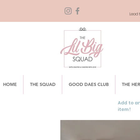
Lead t
HOME
THE SQUAD
GOOD DAES CLUB
THE HE
Add to an
item!