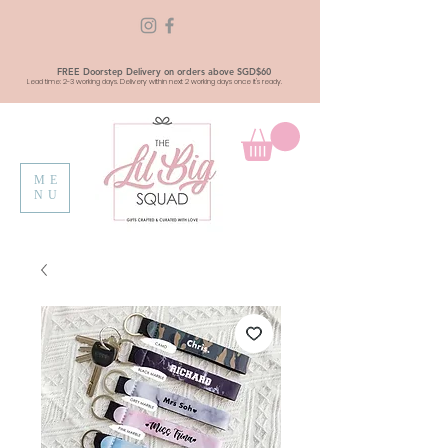
FREE Doorstep Delivery on orders above SGD$60
Lead time: 2-3 working days. Delivery within next 2 working days once it's ready.
ME
NU