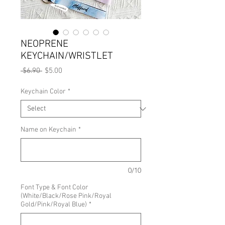
NEOPRENE
KEYCHAIN/WRISTLET
Regular
Sale
 $6.90 
$5.00
Price
Price
Keychain Color
*
Name on Keychain
*
0/10
Font Type & Font Color
(White/Black/Rose Pink/Royal
Gold/Pink/Royal Blue)
*