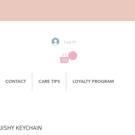
Log In
CONTACT
CARE TIPS
LOYALTY PROGRAM
UISHY KEYCHAIN