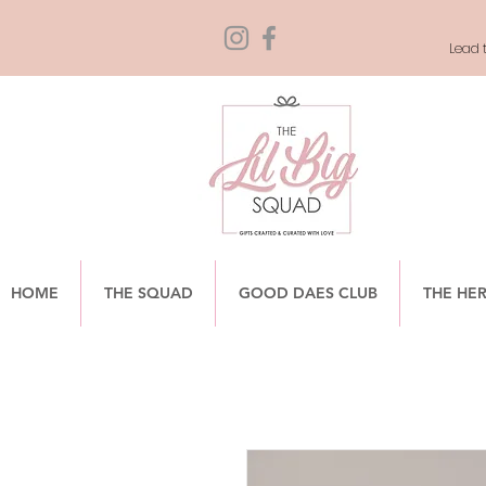
Lead t
HOME
THE SQUAD
GOOD DAES CLUB
THE HE