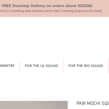
FREE Doorstep Delivery on orders above SGD$60
ime: 2-3 working days. Delivery within next 2 working days once it's ready.
RBMISTRY
FOR THE LIL SQUAD
FOR THE BIG SQUAD
PAW MOCHI SQ