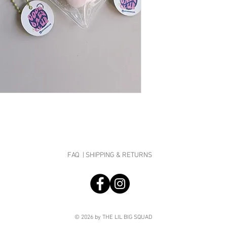
Taba Size (Roughly): 
they are specially cu
Packaging Size: 6cm x
a full refund will be p
Do note that there are
due to unforeseen cir
smooth squishies. Taba
bubble water, slight st
what we sell are the b
Keychains are in rand
NOTE: ALL MOCHI MOC
BE PLAYED IN PACKAGING
for hygiene purpose and
Super soft, squeezable
Taba are made to squis
to your face!
Warning: Once you squi
FAQ |
SHIPPING & RETURNS
© 2026 by THE LIL BIG SQUAD